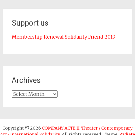
Support us
Membership Renewal Solidarity Friend 2019
Archives
Archives
Copyright © 2026
COMPANY ACTE II: Theater / Contemporary
Art / International Solidarity
. All rights reserved. Theme:
Radiate