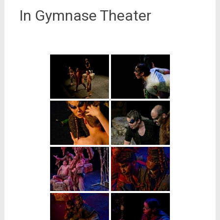
In Gymnase Theater