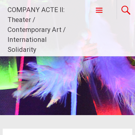
Skip
COMPANY ACTE II:
to
content
Theater /
Contemporary Art /
International
Solidarity