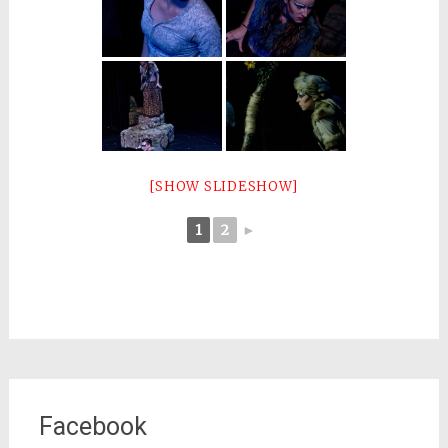
[SHOW SLIDESHOW]
1
2
►
Facebook