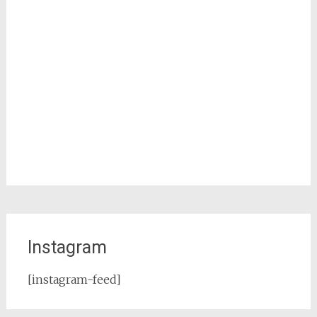
Instagram
[instagram-feed]