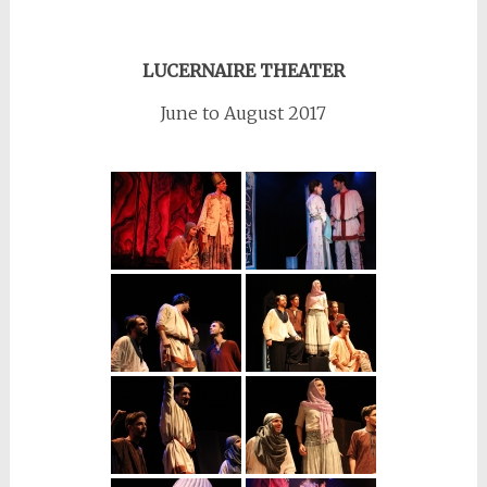
LUCERNAIRE THEATER
June to August 2017