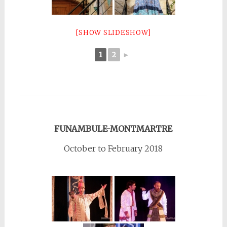
[SHOW SLIDESHOW]
1
2
►
FUNAMBULE-MONTMARTRE
October to February 2018