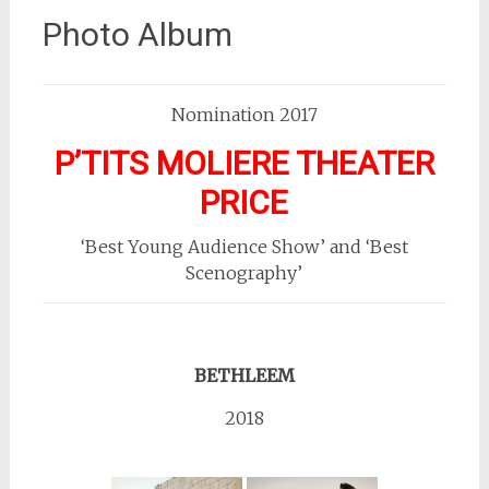
Photo Album
Nomination 2017
P’TITS MOLIERE THEATER
PRICE
‘Best Young Audience Show’ and ‘Best
Scenography’
BETHLEEM
2018