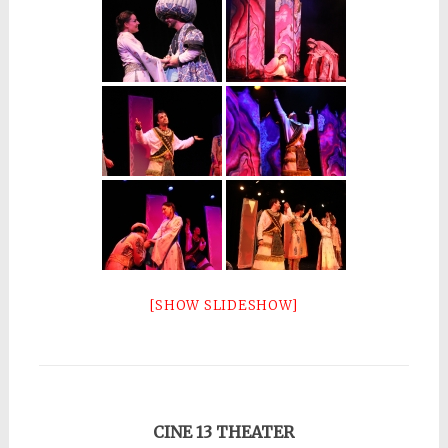
[SHOW SLIDESHOW]
CINE 13 THEATER