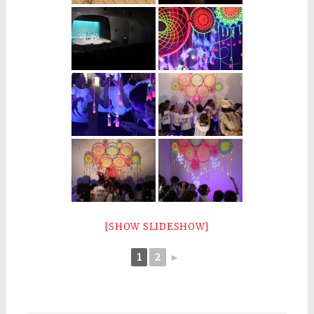
[SHOW SLIDESHOW]
1
2
►