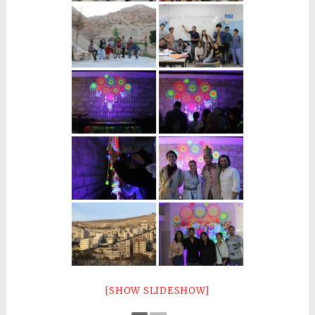
[SHOW SLIDESHOW]