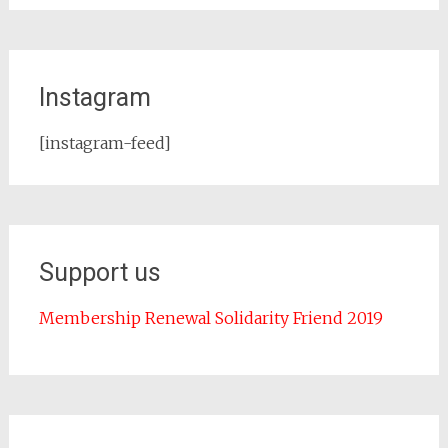
Instagram
[instagram-feed]
Support us
Membership Renewal Solidarity Friend 2019