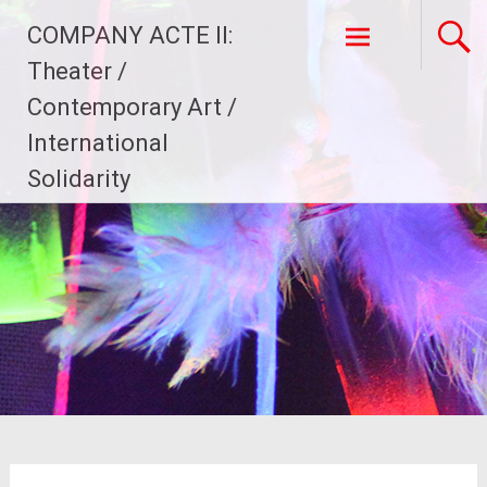
Skip
COMPANY ACTE II:
to
content
Theater /
Contemporary Art /
International
Solidarity