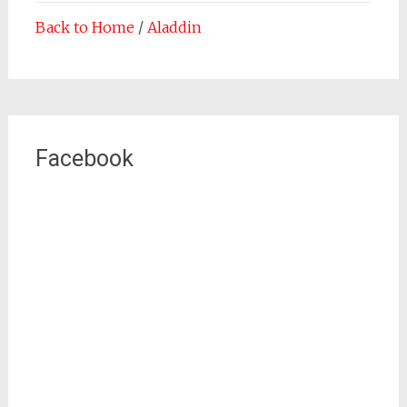
Back to Home
/
Aladdin
Facebook