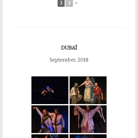
1
2
►
DUBAÏ
September 2018