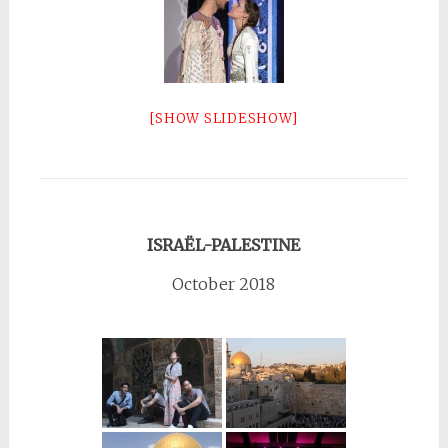
[SHOW SLIDESHOW]
ISRAËL-PALESTINE
October 2018