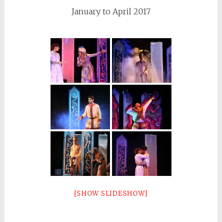
January to April 2017
[SHOW SLIDESHOW]