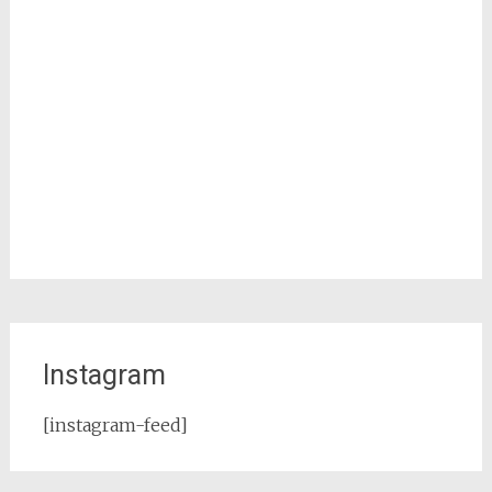
Instagram
[instagram-feed]