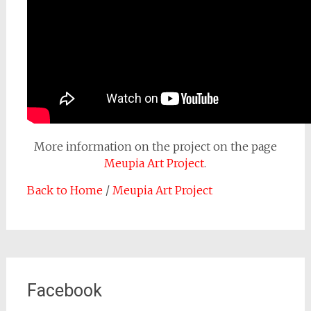
More information on the project on the page
Meupia Art Project
.
Back to Home
/
Meupia Art Project
Facebook