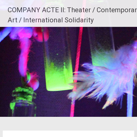
Skip
COMPANY ACTE II: Theater / Contemporar
to
content
Art / International Solidarity