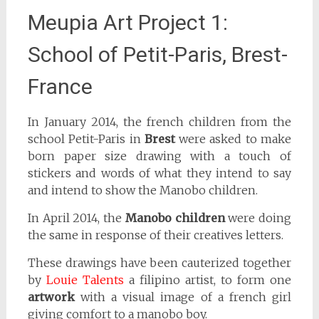
Meupia Art Project 1:
School of Petit-Paris, Brest-
France
In January 2014, the french children from the
school Petit-Paris in
Brest
were asked to make
born paper size drawing with a touch of
stickers and words of what they intend to say
and intend to show the Manobo children.
In April 2014, the
Manobo children
were doing
the same in response of their creatives letters.
These drawings have been cauterized together
by
Louie Talents
a filipino artist, to form one
artwork
with a visual image of a french girl
giving comfort to a manobo boy.