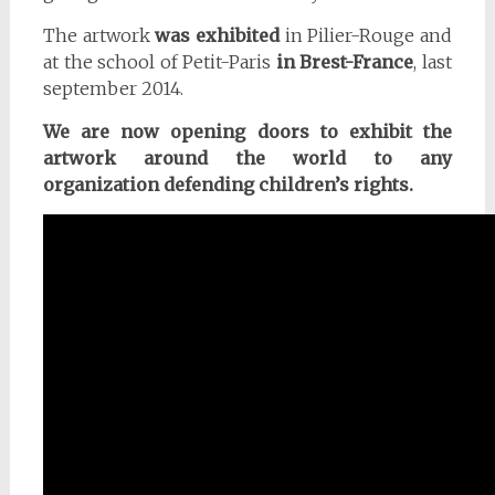
The artwork
was exhibited
in Pilier-Rouge and
at the school of Petit-Paris
in Brest-France
, last
september 2014.
We are now opening doors to exhibit the
artwork around the world to any
organization defending children’s rights.