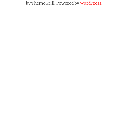
by ThemeGrill. Powered by
WordPress
.