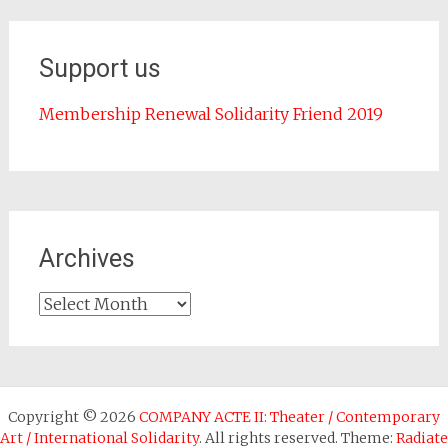
Support us
Membership Renewal Solidarity Friend 2019
Archives
Archives
Copyright © 2026
COMPANY ACTE II: Theater / Contemporary
Art / International Solidarity
. All rights reserved. Theme:
Radiate