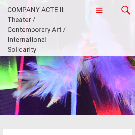
Skip
COMPANY ACTE II:
to
content
Theater /
Contemporary Art /
International
Solidarity