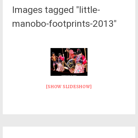
Images tagged "little-
manobo-footprints-2013"
[SHOW SLIDESHOW]