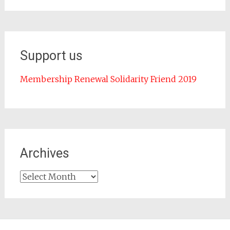
Support us
Membership Renewal Solidarity Friend 2019
Archives
Archives