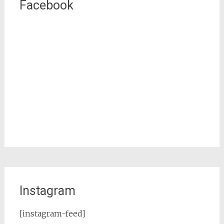
Facebook
Instagram
[instagram-feed]