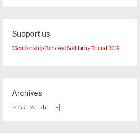
Support us
Membership Renewal Solidarity Friend 2019
Archives
Archives