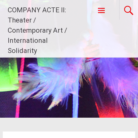
Skip
COMPANY ACTE II:
to
content
Theater /
Contemporary Art /
International
Solidarity