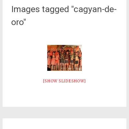
Images tagged "cagyan-de-
oro"
[SHOW SLIDESHOW]