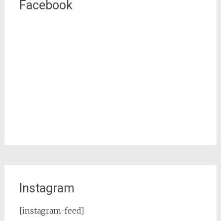
Facebook
Instagram
[instagram-feed]