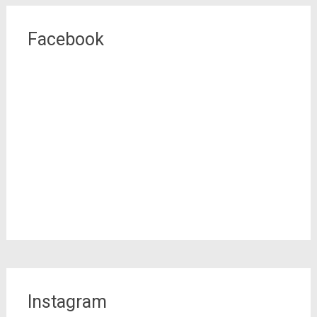
Facebook
Instagram