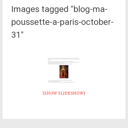
Images tagged "blog-ma-
poussette-a-paris-october-
31"
[SHOW SLIDESHOW]