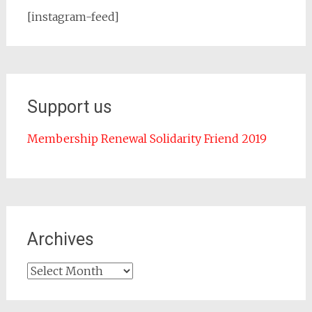
[instagram-feed]
Support us
Membership Renewal Solidarity Friend 2019
Archives
Archives