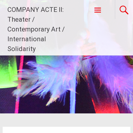
Skip
COMPANY ACTE II:
to
content
Theater /
Contemporary Art /
International
Solidarity