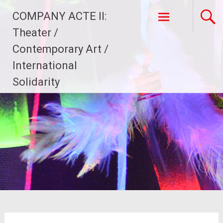
Skip
COMPANY ACTE II:
to
content
Theater /
Contemporary Art /
International
Solidarity