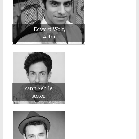
Edward Wolf,
Actor
Yann Sebile,
Actor