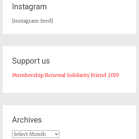
Instagram
[instagram-feed]
Support us
Membership Renewal Solidarity Friend 2019
Archives
Archives