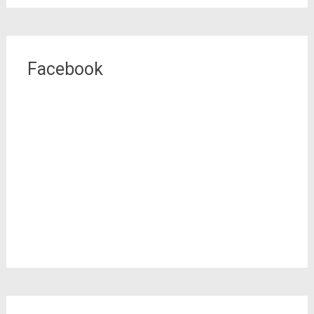
Facebook