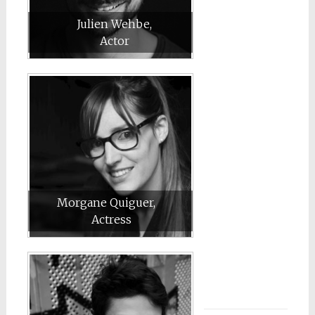
Julien Wehbe,
Actor
Morgane Quiguer,
Actress