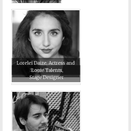
Loreleï Daize, Actress and
Stage Director
Louie Talents,
Stage Designer