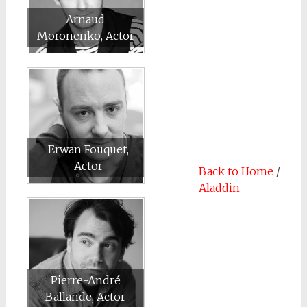
Arnaud
Moronenko, Actor
Erwan Fouquet,
Actor
Back to Home
/
Aladdin
Pierre-André
Ballande, Actor