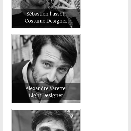
Sébastien Passot,
Costume Designer
Alexandre Varette,
Light Designer