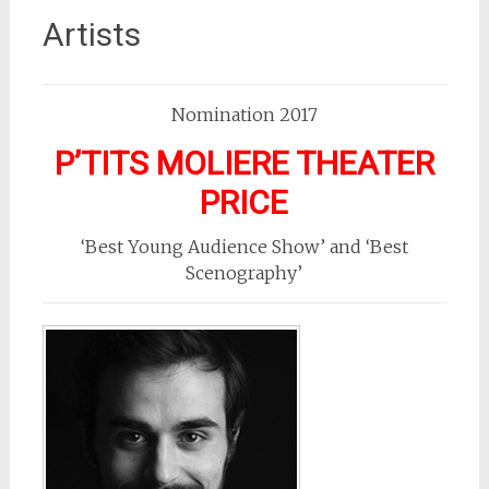
Artists
Nomination 2017
P’TITS MOLIERE THEATER
PRICE
‘Best Young Audience Show’ and ‘Best
Scenography’