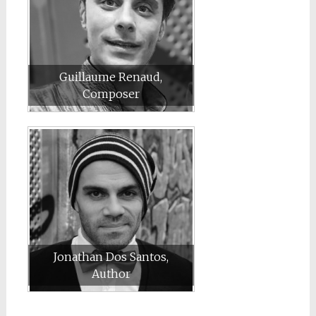
Guillaume Renaud,
Composer
Jonathan Dos Santos,
Author