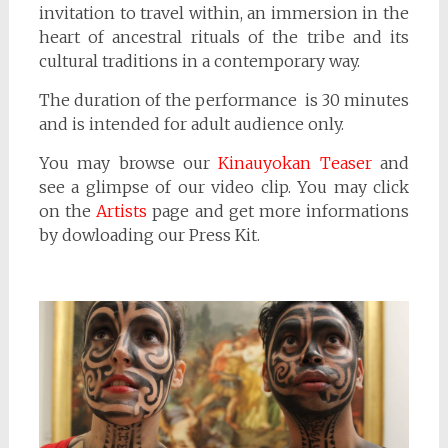
invitation to travel within, an immersion in the
heart of ancestral rituals of the tribe and its
cultural traditions in a contemporary way.
The duration of the performance is 30 minutes
and is intended for adult audience only.
You may browse our
Kinauyokan Teaser
and
see a glimpse of our video clip. You may click
on the
Artists
page and get more informations
by dowloading our Press Kit.