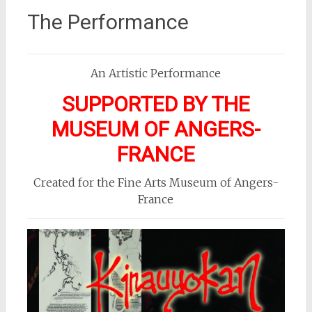
The Performance
An Artistic Performance
SUPPORTED BY THE
MUSEUM OF ANGERS-
FRANCE
Created for the Fine Arts Museum of Angers-
France