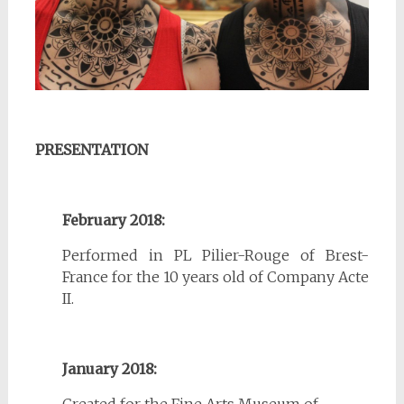
PRESENTATION
February 2018:
Performed in PL Pilier-Rouge of Brest-
France for the 10 years old of Company Acte
II.
January 2018:
Created for the Fine Arts Museum of