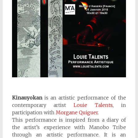
Kinauyokan
is an artistic performance of the
contemporary artist
Louie Talents
, in
participation with
Morgane Quiguer
.
This performance is inspired from a diary of
the artist’s experience with Manobo Tribe
through an artistic performance. It is an