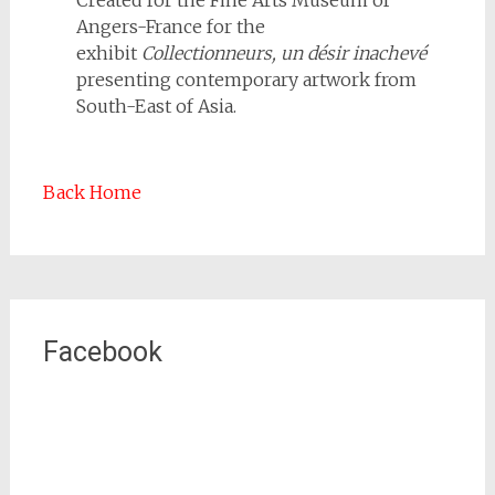
Angers-France for the
exhibit
Collectionneurs, un désir inachevé
presenting contemporary artwork from
South-East of Asia.
Back Home
Facebook