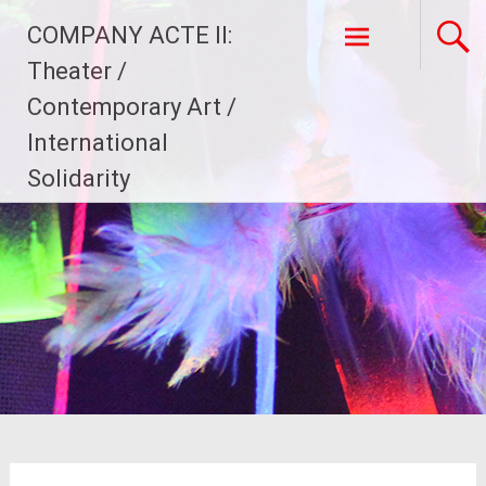
Skip
COMPANY ACTE II:
to
content
Theater /
Contemporary Art /
International
Solidarity