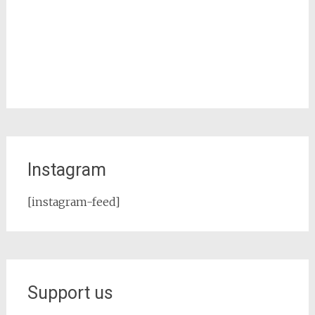
Instagram
[instagram-feed]
Support us