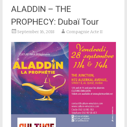
ALADDIN – THE
PROPHECY: Dubaï Tour
September 16, 2018
Compagnie Acte II