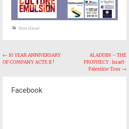
Non classé
Post
←
10 YEAR ANNIVERSARY
ALADDIN – THE
OF COMPANY ACTE II !
PROPHECY : Israël-
navigation
Palestine Tour
→
Facebook