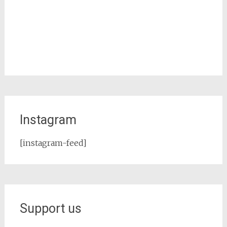
Instagram
[instagram-feed]
Support us