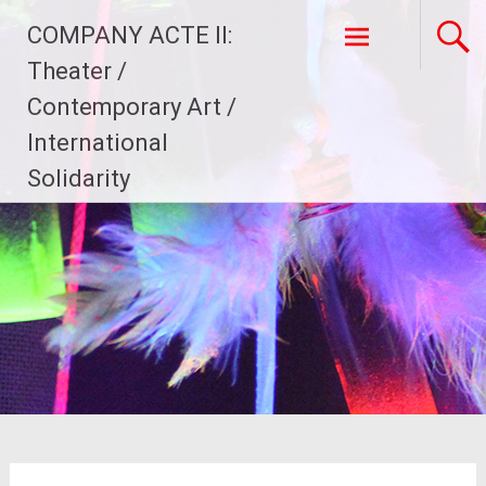
Skip
COMPANY ACTE II:
to
content
Theater /
Contemporary Art /
International
Solidarity