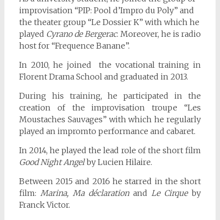
improvisation “PIP: Pool d’Impro du Poly” and
the theater group “Le Dossier K” with which he
played
Cyrano de Bergerac
. Moreover, he is radio
host for “Frequence Banane”.
In 2010, he joined the vocational training in
Florent Drama School and graduated in 2013.
During his training, he participated in the
creation of the improvisation troupe “Les
Moustaches Sauvages” with which he regularly
played an impromto performance and cabaret.
In 2014, he played the lead role of the short film
Good Night Angel
by Lucien Hilaire.
Between 2015 and 2016 he starred in the short
film:
Marina, Ma déclaration
and
Le Cirque
by
Franck Victor.