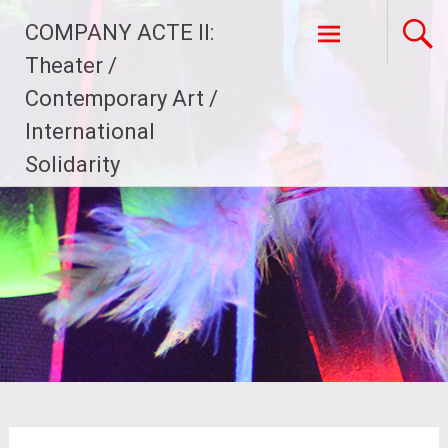
Skip
COMPANY ACTE II:
to
content
Theater /
Contemporary Art /
International
Solidarity