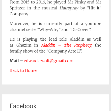
From 2015 to 2016, he played Mr Pinky and Mr
Spritzer in the musical
Hairspray
by “Hit It”
Company.
Moreover, he is currently part of a youtube
channel serie: “Why-Why” and “DisCover”.
He is playing the lead role Aladdin as well
as Ghazim in
Aladdin – The Prophecy
, the
family show of the “Company Acte II”.
Mail –
edward.e.wolf@gmail.com
Back to Home
Facebook