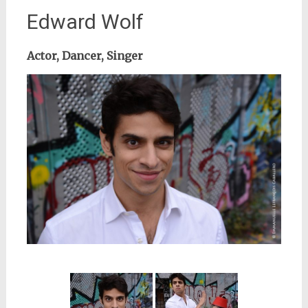
Edward Wolf
Actor, Dancer, Singer