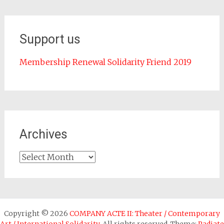
Support us
Membership Renewal Solidarity Friend 2019
Archives
Archives
Copyright © 2026
COMPANY ACTE II: Theater / Contemporary
Art / International Solidarity
. All rights reserved. Theme:
Radiate