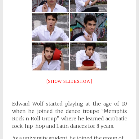
[SHOW SLIDESHOW]
Edward Wolf started playing at the age of 10
when he joined the dance troupe “Memphis
Rock n Roll Group” where he learned acrobatic
rock, hip-hop and Latin dances for 8 years.
As a university student, he joined the group of