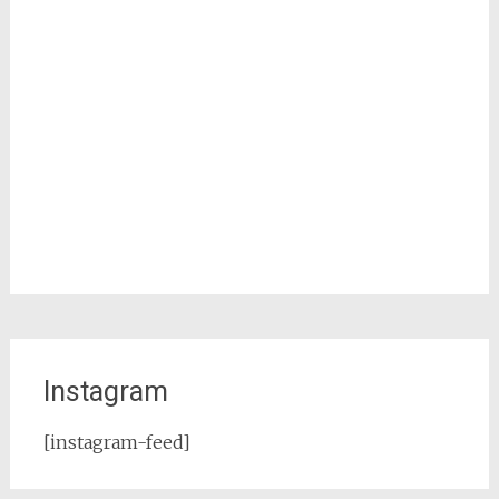
Instagram
[instagram-feed]