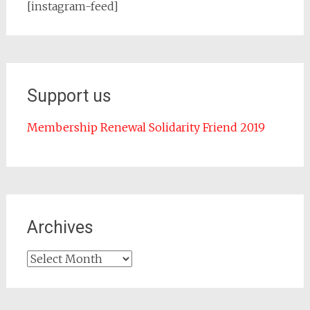
[instagram-feed]
Support us
Membership Renewal Solidarity Friend 2019
Archives
Archives