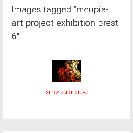
Images tagged "meupia-
art-project-exhibition-brest-
6"
[SHOW SLIDESHOW]