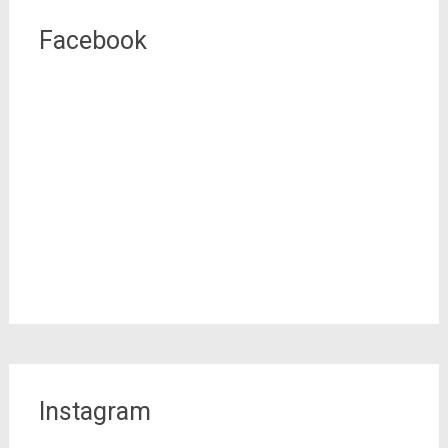
Facebook
Instagram