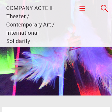
Skip
COMPANY ACTE II:
to
content
Theater /
Contemporary Art /
International
Solidarity